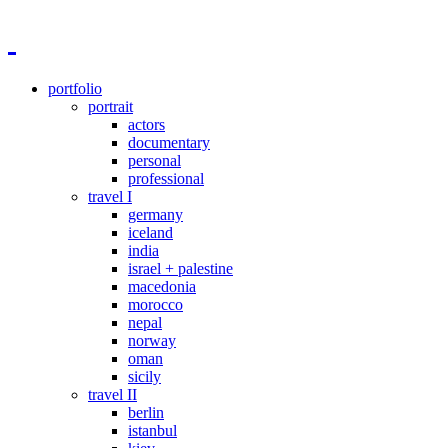
portfolio
portrait
actors
documentary
personal
professional
travel I
germany
iceland
india
israel + palestine
macedonia
morocco
nepal
norway
oman
sicily
travel II
berlin
istanbul