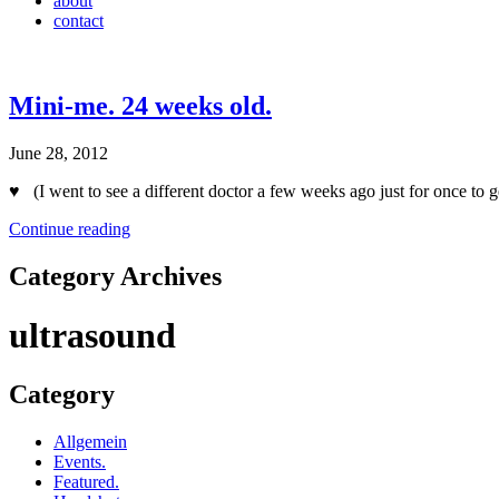
about
contact
Mini-me. 24 weeks old.
June 28, 2012
♥ (I went to see a different doctor a few weeks ago just for once to 
Continue reading
Category Archives
ultrasound
Category
Allgemein
Events.
Featured.