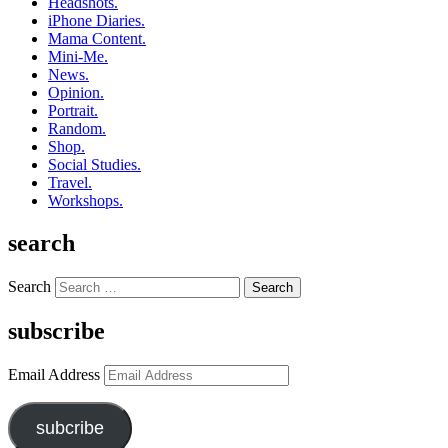
Headshots.
iPhone Diaries.
Mama Content.
Mini-Me.
News.
Opinion.
Portrait.
Random.
Shop.
Social Studies.
Travel.
Workshops.
search
Search
subscribe
Email Address
subcribe