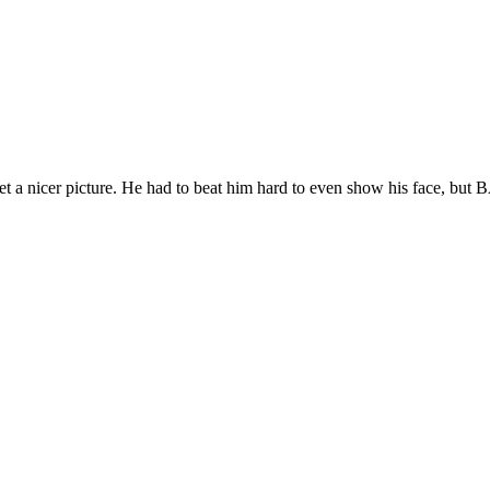
get a nicer picture. He had to beat him hard to even show his face, bu