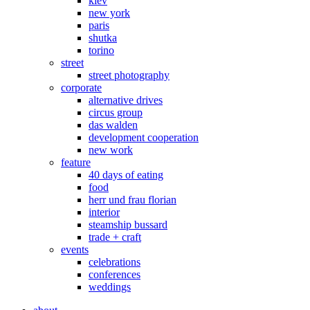
kiev
new york
paris
shutka
torino
street
street photography
corporate
alternative drives
circus group
das walden
development cooperation
new work
feature
40 days of eating
food
herr und frau florian
interior
steamship bussard
trade + craft
events
celebrations
conferences
weddings