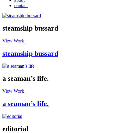
about
contact
steamship bussard
View Work
steamship bussard
a seaman’s life.
View Work
a seaman’s life.
editorial