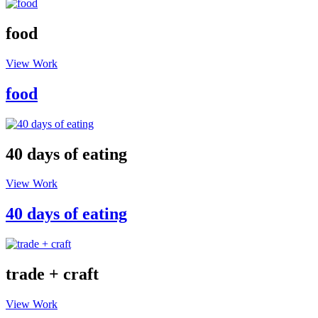
food
View Work
food
40 days of eating
View Work
40 days of eating
trade + craft
View Work