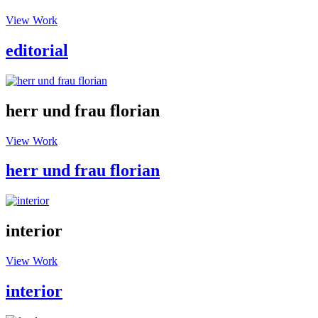
View Work
editorial
herr und frau florian
View Work
herr und frau florian
interior
View Work
interior