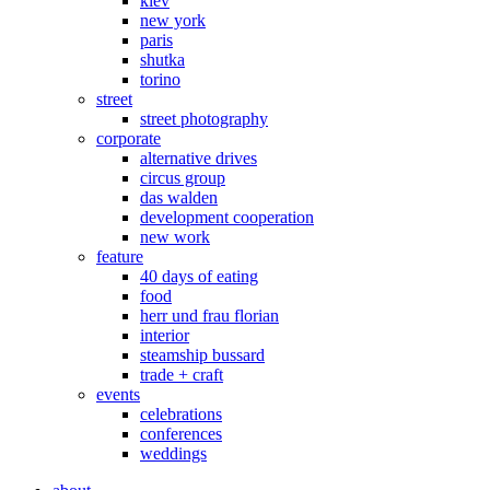
kiev
new york
paris
shutka
torino
street
street photography
corporate
alternative drives
circus group
das walden
development cooperation
new work
feature
40 days of eating
food
herr und frau florian
interior
steamship bussard
trade + craft
events
celebrations
conferences
weddings