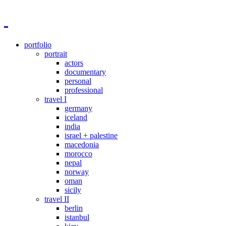
portfolio
portrait
actors
documentary
personal
professional
travel I
germany
iceland
india
israel + palestine
macedonia
morocco
nepal
norway
oman
sicily
travel II
berlin
istanbul