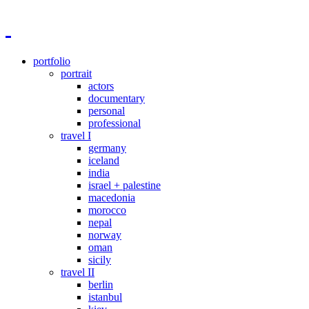
portfolio
portrait
actors
documentary
personal
professional
travel I
germany
iceland
india
israel + palestine
macedonia
morocco
nepal
norway
oman
sicily
travel II
berlin
istanbul