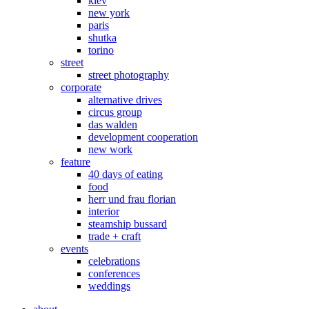
kiev
new york
paris
shutka
torino
street
street photography
corporate
alternative drives
circus group
das walden
development cooperation
new work
feature
40 days of eating
food
herr und frau florian
interior
steamship bussard
trade + craft
events
celebrations
conferences
weddings