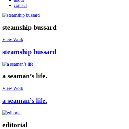
about
contact
steamship bussard
View Work
steamship bussard
a seaman’s life.
View Work
a seaman’s life.
editorial