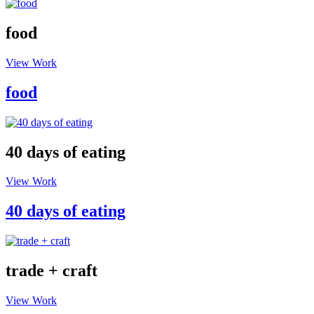
food
View Work
food
40 days of eating
View Work
40 days of eating
trade + craft
View Work