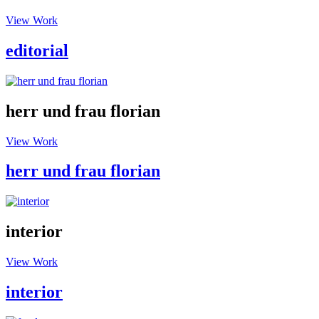
View Work
editorial
herr und frau florian
View Work
herr und frau florian
interior
View Work
interior