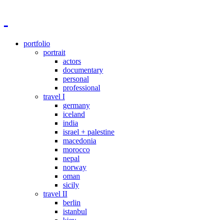
portfolio
portrait
actors
documentary
personal
professional
travel I
germany
iceland
india
israel + palestine
macedonia
morocco
nepal
norway
oman
sicily
travel II
berlin
istanbul