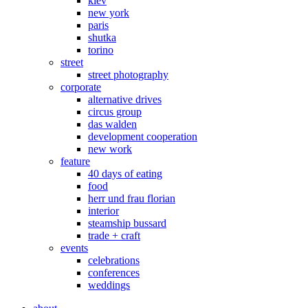
kiev
new york
paris
shutka
torino
street
street photography
corporate
alternative drives
circus group
das walden
development cooperation
new work
feature
40 days of eating
food
herr und frau florian
interior
steamship bussard
trade + craft
events
celebrations
conferences
weddings