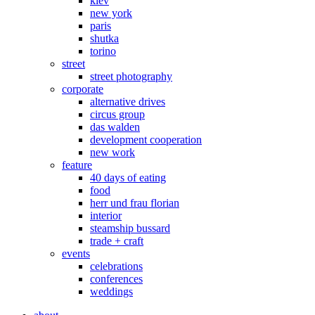
kiev
new york
paris
shutka
torino
street
street photography
corporate
alternative drives
circus group
das walden
development cooperation
new work
feature
40 days of eating
food
herr und frau florian
interior
steamship bussard
trade + craft
events
celebrations
conferences
weddings