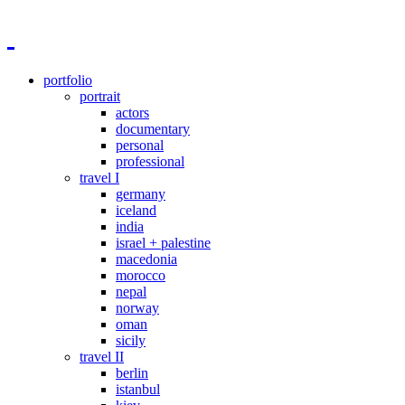
portfolio
portrait
actors
documentary
personal
professional
travel I
germany
iceland
india
israel + palestine
macedonia
morocco
nepal
norway
oman
sicily
travel II
berlin
istanbul