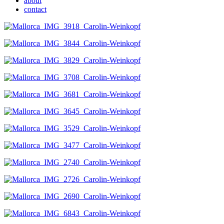
about
contact