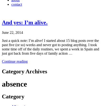
about
contact
And yes: I’m alive.
June 22, 2014
Just a quick note: I’m alive! I started about 15 blog posts over the
past five (or so) weeks and never got to posting anything. I took
some time off of the daily routines, we spent a week in Spain and
just got back from five days of family action …
Continue reading
Category Archives
absence
Category