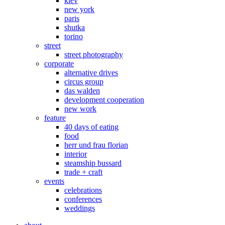
kiev
new york
paris
shutka
torino
street
street photography
corporate
alternative drives
circus group
das walden
development cooperation
new work
feature
40 days of eating
food
herr und frau florian
interior
steamship bussard
trade + craft
events
celebrations
conferences
weddings