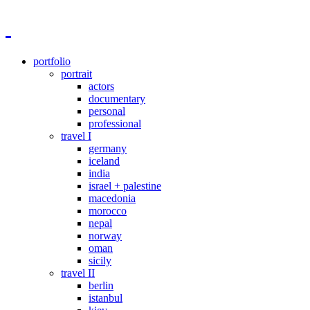
portfolio
portrait
actors
documentary
personal
professional
travel I
germany
iceland
india
israel + palestine
macedonia
morocco
nepal
norway
oman
sicily
travel II
berlin
istanbul