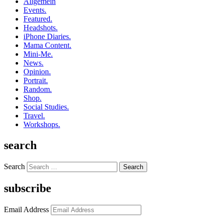
Allgemein
Events.
Featured.
Headshots.
iPhone Diaries.
Mama Content.
Mini-Me.
News.
Opinion.
Portrait.
Random.
Shop.
Social Studies.
Travel.
Workshops.
search
Search
subscribe
Email Address