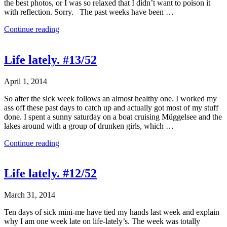
the best photos, or I was so relaxed that I didn’t want to poison it
with reflection. Sorry. The past weeks have been …
Continue reading
Life lately. #13/52
April 1, 2014
So after the sick week follows an almost healthy one. I worked my
ass off these past days to catch up and actually got most of my stuff
done. I spent a sunny saturday on a boat cruising Müggelsee and the
lakes around with a group of drunken girls, which …
Continue reading
Life lately. #12/52
March 31, 2014
Ten days of sick mini-me have tied my hands last week and explain
why I am one week late on life-lately’s. The week was totally