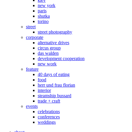
kiev
new york
paris
shutka
torino
street
street photography
corporate
alternative drives
circus group
das walden
development cooperation
new work
feature
40 days of eating
food
herr und frau florian
interior
steamship bussard
trade + craft
events
celebrations
conferences
weddings