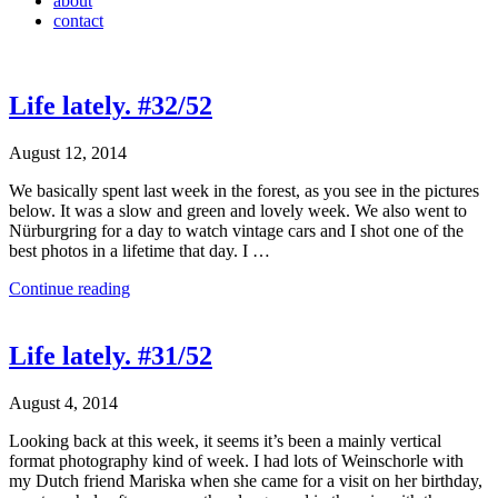
about
contact
Life lately. #32/52
August 12, 2014
We basically spent last week in the forest, as you see in the pictures
below. It was a slow and green and lovely week. We also went to
Nürburgring for a day to watch vintage cars and I shot one of the
best photos in a lifetime that day. I …
Continue reading
Life lately. #31/52
August 4, 2014
Looking back at this week, it seems it’s been a mainly vertical
format photography kind of week. I had lots of Weinschorle with
my Dutch friend Mariska when she came for a visit on her birthday,