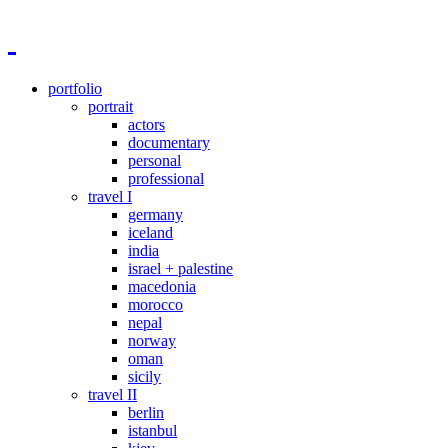
portfolio
portrait
actors
documentary
personal
professional
travel I
germany
iceland
india
israel + palestine
macedonia
morocco
nepal
norway
oman
sicily
travel II
berlin
istanbul