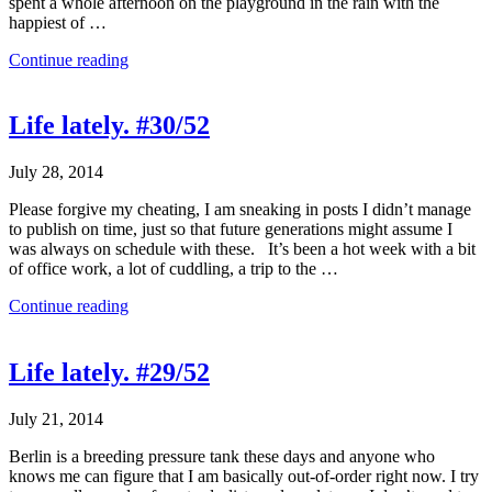
spent a whole afternoon on the playground in the rain with the
happiest of …
Continue reading
Life lately. #30/52
July 28, 2014
Please forgive my cheating, I am sneaking in posts I didn’t manage
to publish on time, just so that future generations might assume I
was always on schedule with these. It’s been a hot week with a bit
of office work, a lot of cuddling, a trip to the …
Continue reading
Life lately. #29/52
July 21, 2014
Berlin is a breeding pressure tank these days and anyone who
knows me can figure that I am basically out-of-order right now. I try