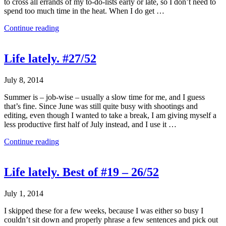
to cross all errands of my to-do-lists early or late, so I don’t need to
spend too much time in the heat. When I do get …
Continue reading
Life lately. #27/52
July 8, 2014
Summer is – job-wise – usually a slow time for me, and I guess
that’s fine. Since June was still quite busy with shootings and
editing, even though I wanted to take a break, I am giving myself a
less productive first half of July instead, and I use it …
Continue reading
Life lately. Best of #19 – 26/52
July 1, 2014
I skipped these for a few weeks, because I was either so busy I
couldn’t sit down and properly phrase a few sentences and pick out