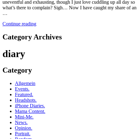
uneventful and exhausting, though I just love cuddling up all day so
what’s there to complain? Sigh… Now I have caught my share of an
…
Continue reading
Category Archives
diary
Category
Allgemein
Events.
Featured.
Headshots.
iPhone Diaries.
Mama Content.
Mini-Me.
News.
Opinion.
Portrait.