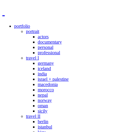
portfolio
portrait
actors
documentary
personal
professional
travel I
germany
iceland
india
israel + palestine
macedonia
morocco
nepal
norway
oman
sicily
travel II
berlin
istanbul