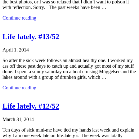
the best photos, or I was so relaxed that I didn’t want to poison it
with reflection. Sorry. The past weeks have been …
Continue reading
Life lately. #13/52
April 1, 2014
So after the sick week follows an almost healthy one. I worked my
ass off these past days to catch up and actually got most of my stuff
done. I spent a sunny saturday on a boat cruising Müggelsee and the
lakes around with a group of drunken girls, which …
Continue reading
Life lately. #12/52
March 31, 2014
Ten days of sick mini-me have tied my hands last week and explain
why I am one week late on life-lately’s. The week was totally