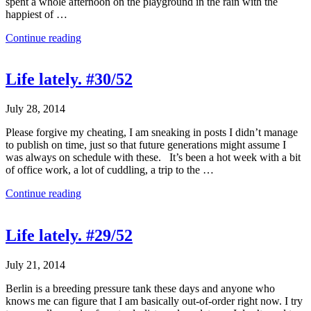
spent a whole afternoon on the playground in the rain with the
happiest of …
Continue reading
Life lately. #30/52
July 28, 2014
Please forgive my cheating, I am sneaking in posts I didn’t manage
to publish on time, just so that future generations might assume I
was always on schedule with these. It’s been a hot week with a bit
of office work, a lot of cuddling, a trip to the …
Continue reading
Life lately. #29/52
July 21, 2014
Berlin is a breeding pressure tank these days and anyone who
knows me can figure that I am basically out-of-order right now. I try