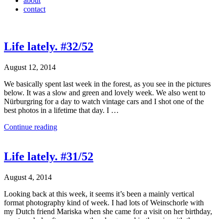
about
contact
Life lately. #32/52
August 12, 2014
We basically spent last week in the forest, as you see in the pictures
below. It was a slow and green and lovely week. We also went to
Nürburgring for a day to watch vintage cars and I shot one of the
best photos in a lifetime that day. I …
Continue reading
Life lately. #31/52
August 4, 2014
Looking back at this week, it seems it’s been a mainly vertical
format photography kind of week. I had lots of Weinschorle with
my Dutch friend Mariska when she came for a visit on her birthday,