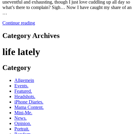
uneventful and exhausting, though I just love cuddling up all day so
what’s there to complain? Sigh… Now I have caught my share of an
…
Continue reading
Category Archives
life lately
Category
Allgemein
Events.
Featured.
Headshots.
iPhone Diaries.
Mama Content.
Mini-Me.
News.
Opinion.
Portrait.