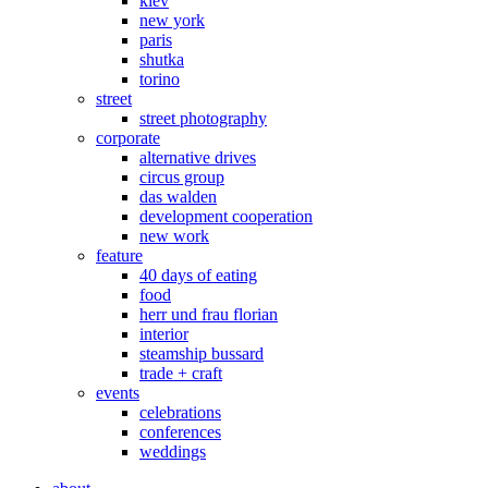
kiev
new york
paris
shutka
torino
street
street photography
corporate
alternative drives
circus group
das walden
development cooperation
new work
feature
40 days of eating
food
herr und frau florian
interior
steamship bussard
trade + craft
events
celebrations
conferences
weddings