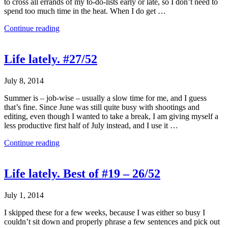
to cross all errands of my to-do-lists early or late, so I don’t need to
spend too much time in the heat. When I do get …
Continue reading
Life lately. #27/52
July 8, 2014
Summer is – job-wise – usually a slow time for me, and I guess
that’s fine. Since June was still quite busy with shootings and
editing, even though I wanted to take a break, I am giving myself a
less productive first half of July instead, and I use it …
Continue reading
Life lately. Best of #19 – 26/52
July 1, 2014
I skipped these for a few weeks, because I was either so busy I
couldn’t sit down and properly phrase a few sentences and pick out