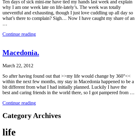
Ten days of sick mini-me have tied my hands last week and explain
why I am one week late on life-lately’s. The week was totally
uneventful and exhausting, though I just love cuddling up all day so
what’s there to complain? Sigh… Now I have caught my share of an
…
Continue reading
Macedonia.
March 22, 2012
So after having found out that >>my life would change by 360°<<
within the next few months, my stay in Macedonia happened to be a
bit different from what I had initially planned. Luckily I have the
best and caring friends in the world there, so I got pampered from …
Continue reading
Category Archives
life