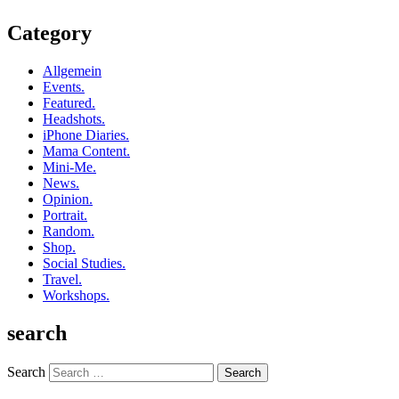
Category
Allgemein
Events.
Featured.
Headshots.
iPhone Diaries.
Mama Content.
Mini-Me.
News.
Opinion.
Portrait.
Random.
Shop.
Social Studies.
Travel.
Workshops.
search
Search