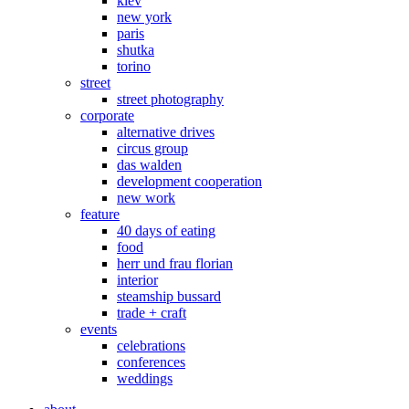
kiev
new york
paris
shutka
torino
street
street photography
corporate
alternative drives
circus group
das walden
development cooperation
new work
feature
40 days of eating
food
herr und frau florian
interior
steamship bussard
trade + craft
events
celebrations
conferences
weddings