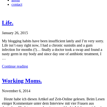
about
contact
Life.
January 26, 2015
My blogging habits have been insufficient lately and I’m very sorry.
Life isn’t easy right now, I had a chronic sunisitis and a gum
infection for months (!)… finally a doctor took a swap and found a
nasty germ in my body and since day one of antibiotic treatment, I
…
Continue reading
Working Moms.
November 6, 2014
Heute habe ich diesen Artikel auf Zeit-Online gelesen. Beim Lesen
einiger Kommentare unter dem Interview mit vier Frauen aus