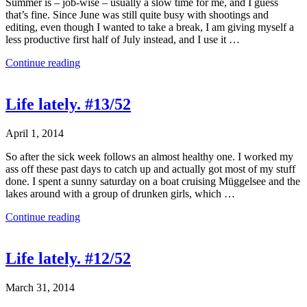
Summer is – job-wise – usually a slow time for me, and I guess
that’s fine. Since June was still quite busy with shootings and
editing, even though I wanted to take a break, I am giving myself a
less productive first half of July instead, and I use it …
Continue reading
Life lately. #13/52
April 1, 2014
So after the sick week follows an almost healthy one. I worked my
ass off these past days to catch up and actually got most of my stuff
done. I spent a sunny saturday on a boat cruising Müggelsee and the
lakes around with a group of drunken girls, which …
Continue reading
Life lately. #12/52
March 31, 2014