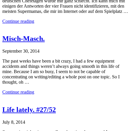
deutschen Chefetagen wurde mir ganz schlecht. Ich kann mich mit
einigen der Antworten der vier Frauen nicht identifizieren, mit den
meisten Supermamas, die mir im Internet oder auf dem Spielplatz …
Continue reading
Misch-Masch.
September 30, 2014
The past weeks have been a bit crazy, I had a few equipment
accidents and things weren’t always going smooth in this life of
mine. Because I am so busy, I seem to not be capable of
concentrating on writing/editing a whole post on one topic. So I
thought, oh …
Continue reading
Life lately. #27/52
July 8, 2014