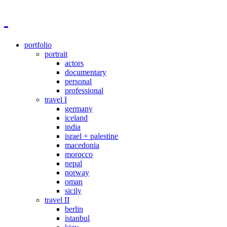
portfolio
portrait
actors
documentary
personal
professional
travel I
germany
iceland
india
israel + palestine
macedonia
morocco
nepal
norway
oman
sicily
travel II
berlin
istanbul