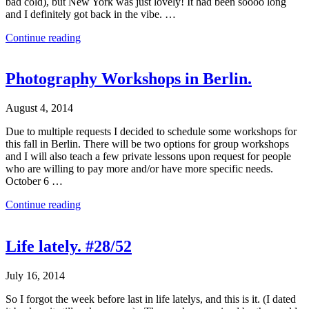
bad cold), but New York was just lovely! It had been soooo long
and I definitely got back in the vibe. …
Continue reading
Photography Workshops in Berlin.
August 4, 2014
Due to multiple requests I decided to schedule some workshops for
this fall in Berlin. There will be two options for group workshops
and I will also teach a few private lessons upon request for people
who are willing to pay more and/or have more specific needs.
October 6 …
Continue reading
Life lately. #28/52
July 16, 2014
So I forgot the week before last in life latelys, and this is it. (I dated