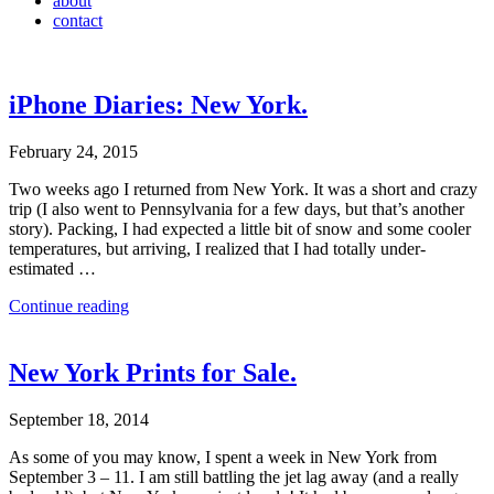
about
contact
iPhone Diaries: New York.
February 24, 2015
Two weeks ago I returned from New York. It was a short and crazy
trip (I also went to Pennsylvania for a few days, but that’s another
story). Packing, I had expected a little bit of snow and some cooler
temperatures, but arriving, I realized that I had totally under-
estimated …
Continue reading
New York Prints for Sale.
September 18, 2014
As some of you may know, I spent a week in New York from
September 3 – 11. I am still battling the jet lag away (and a really