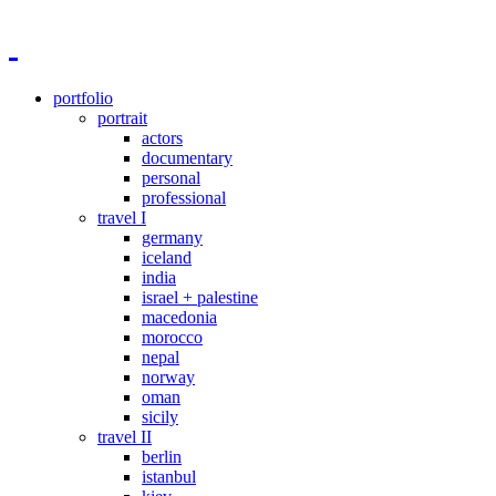
portfolio
portrait
actors
documentary
personal
professional
travel I
germany
iceland
india
israel + palestine
macedonia
morocco
nepal
norway
oman
sicily
travel II
berlin
istanbul