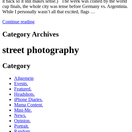
it back so it still makes sense.) The week was coined by the world
cup finals, the whole city was tense before Germany vs. Argentinia.
While I personally wasn’t all that excited, flags …
Continue reading
Category Archives
street photography
Category
Allgemein
Events.
Featured.
Headshots.
iPhone Diaries.
Mama Content.
Mini-Me.
News.
Opinion.
Portrait.
Random.