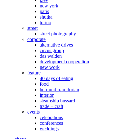
kiev
new york
paris
shutka
torino
street
street photography
corporate
alternative drives
circus group
das walden
development cooperation
new work
feature
40 days of eating
food
herr und frau florian
interior
steamship bussard
trade + craft
events
celebrations
conferences
weddings