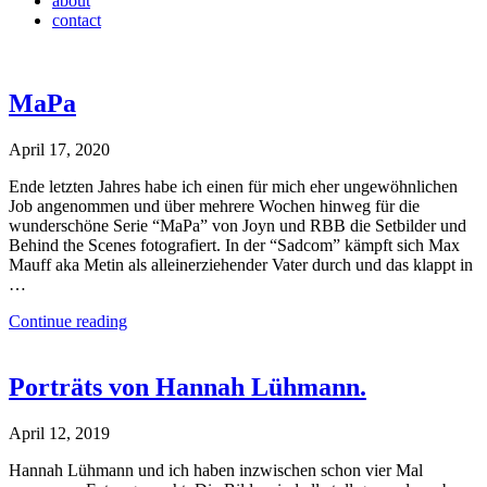
about
contact
MaPa
April 17, 2020
Ende letzten Jahres habe ich einen für mich eher ungewöhnlichen
Job angenommen und über mehrere Wochen hinweg für die
wunderschöne Serie “MaPa” von Joyn und RBB die Setbilder und
Behind the Scenes fotografiert. In der “Sadcom” kämpft sich Max
Mauff aka Metin als alleinerziehender Vater durch und das klappt in
…
Continue reading
Porträts von Hannah Lühmann.
April 12, 2019
Hannah Lühmann und ich haben inzwischen schon vier Mal