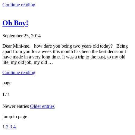
Continue reading
Oh Boy!
September 25, 2014
Dear Mini-me, how dare you being two years old today? Being
apart from you for a week this month has been the best decision I
have made in a very long time. It was a trip to the past, to my old
life, my old job, my old …
Continue reading
page
1 / 4
Newer entries
Older entries
jump to page
1
2
3
4