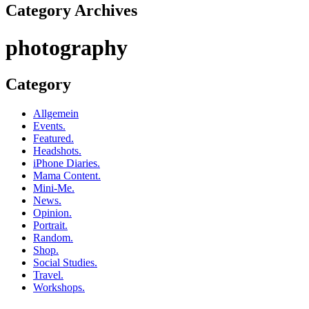
Category Archives
photography
Category
Allgemein
Events.
Featured.
Headshots.
iPhone Diaries.
Mama Content.
Mini-Me.
News.
Opinion.
Portrait.
Random.
Shop.
Social Studies.
Travel.
Workshops.