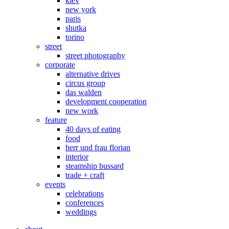
kiev
new york
paris
shutka
torino
street
street photography
corporate
alternative drives
circus group
das walden
development cooperation
new work
feature
40 days of eating
food
herr und frau florian
interior
steamship bussard
trade + craft
events
celebrations
conferences
weddings