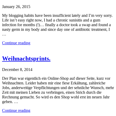
January 26, 2015
My blogging habits have been insufficient lately and I’m very sorry.
Life isn’t easy right now, I had a chronic sunisitis and a gum
infection for months (!)… finally a doctor took a swap and found a
nasty germ in my body and since day one of antibiotic treatment, I
…
Continue reading
Weihnachtsprints.
December 8, 2014
Der Plan war eigentlich ein Online-Shop auf dieser Seite, kurz vor
Weihnachten. Leider haben mir eine fiese Erkältung, zahlreiche
Jobs, anderweitige Verpflichtungen und der sehnliche Wunsch, mehr
Zeit mit meinen Lieben zu verbringen, einen Strich durch die
Rechnung gemacht. So wird es den Shop wohl erst im neuen Jahr
geben. …
Continue reading