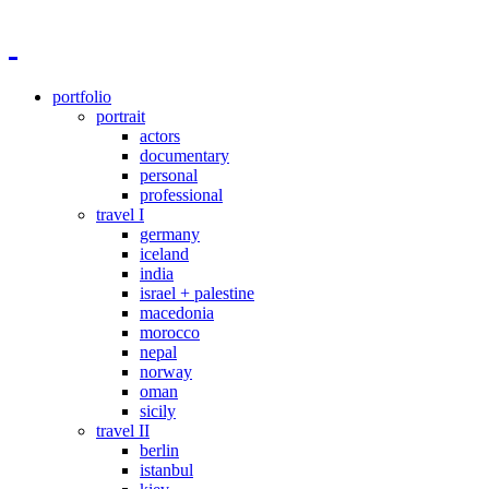
portfolio
portrait
actors
documentary
personal
professional
travel I
germany
iceland
india
israel + palestine
macedonia
morocco
nepal
norway
oman
sicily
travel II
berlin
istanbul