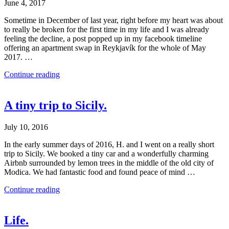
June 4, 2017
Sometime in December of last year, right before my heart was about
to really be broken for the first time in my life and I was already
feeling the decline, a post popped up in my facebook timeline
offering an apartment swap in Reykjavík for the whole of May
2017. …
Continue reading
A tiny trip to Sicily.
July 10, 2016
In the early summer days of 2016, H. and I went on a really short
trip to Sicily. We booked a tiny car and a wonderfully charming
Airbnb surrounded by lemon trees in the middle of the old city of
Modica. We had fantastic food and found peace of mind …
Continue reading
Life.