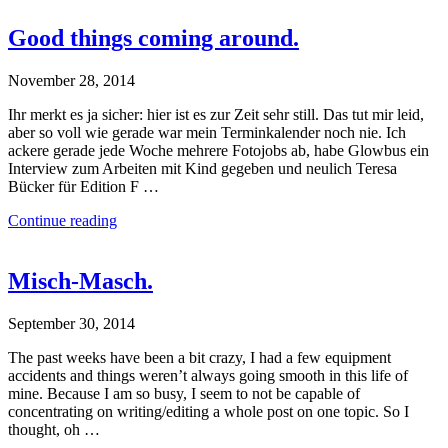
Good things coming around.
November 28, 2014
Ihr merkt es ja sicher: hier ist es zur Zeit sehr still. Das tut mir leid,
aber so voll wie gerade war mein Terminkalender noch nie. Ich
ackere gerade jede Woche mehrere Fotojobs ab, habe Glowbus ein
Interview zum Arbeiten mit Kind gegeben und neulich Teresa
Bücker für Edition F …
Continue reading
Misch-Masch.
September 30, 2014
The past weeks have been a bit crazy, I had a few equipment
accidents and things weren’t always going smooth in this life of
mine. Because I am so busy, I seem to not be capable of
concentrating on writing/editing a whole post on one topic. So I
thought, oh …