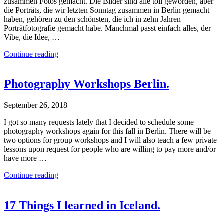
zusammen Fotos gemacht. Die Bilder sind alle toll geworden, aber
die Porträts, die wir letzten Sonntag zusammen in Berlin gemacht
haben, gehören zu den schönsten, die ich in zehn Jahren
Porträtfotografie gemacht habe. Manchmal passt einfach alles, der
Vibe, die Idee, …
Continue reading
Photography Workshops Berlin.
September 26, 2018
I got so many requests lately that I decided to schedule some
photography workshops again for this fall in Berlin. There will be
two options for group workshops and I will also teach a few private
lessons upon request for people who are willing to pay more and/or
have more …
Continue reading
17 Things I learned in Iceland.