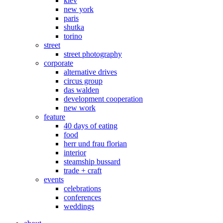
kiev
new york
paris
shutka
torino
street
street photography
corporate
alternative drives
circus group
das walden
development cooperation
new work
feature
40 days of eating
food
herr und frau florian
interior
steamship bussard
trade + craft
events
celebrations
conferences
weddings