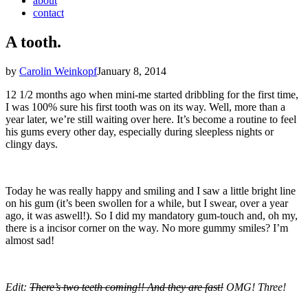
about
contact
A tooth.
by
Carolin Weinkopf
January 8, 2014
12 1/2 months ago when mini-me started dribbling for the first time,
I was 100% sure his first tooth was on its way. Well, more than a
year later, we’re still waiting over here. It’s become a routine to feel
his gums every other day, especially during sleepless nights or
clingy days.
Today he was really happy and smiling and I saw a little bright line
on his gum (it’s been swollen for a while, but I swear, over a year
ago, it was aswell!). So I did my mandatory gum-touch and, oh my,
there is a incisor corner on the way. No more gummy smiles? I’m
almost sad!
Edit:
There’s two teeth coming!! And they are fast!
OMG! Three!