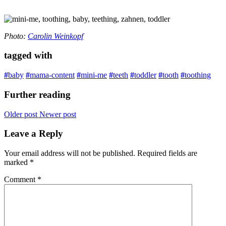
Photo:
Carolin Weinkopf
tagged with
#
baby
#
mama-content
#
mini-me
#
teeth
#
toddler
#
tooth
#
toothing
Further reading
Older post
Newer post
Leave a Reply
Your email address will not be published.
Required fields are
marked
*
Comment
*