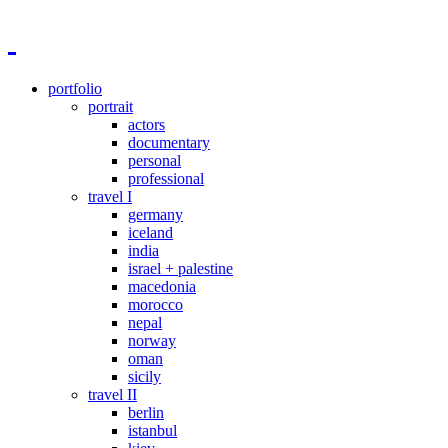
portfolio
portrait
actors
documentary
personal
professional
travel I
germany
iceland
india
israel + palestine
macedonia
morocco
nepal
norway
oman
sicily
travel II
berlin
istanbul