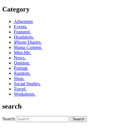
Category
Allgemein
Events.
Featured.
Headshots.
iPhone Diaries.
Mama Content.
Mini-Me.
News.
Opinion.
Portrait.
Random.
Shop.
Social Studies.
Travel.
Workshops.
search
Search