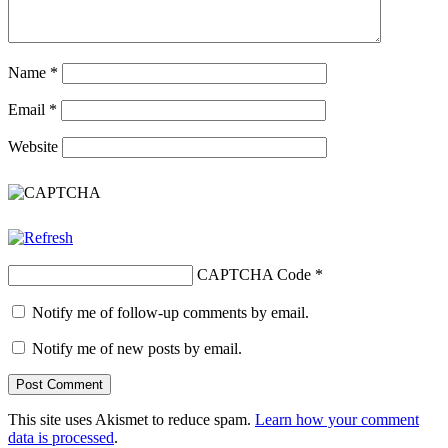
Name
*
Email
*
Website
CAPTCHA Code
*
Notify me of follow-up comments by email.
Notify me of new posts by email.
This site uses Akismet to reduce spam.
Learn how your comment
data is processed
.