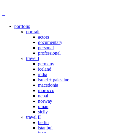
portfolio
portrait
actors
documentary
personal
professional
travel I
germany
iceland
india
israel + palestine
macedonia
morocco
nepal
norway
oman
sicily
travel II
berlin
istanbul