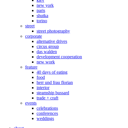
kiev
new york
paris
shutka
torino
street
street photography
corporate
alternative drives
circus group
das walden
development cooperation
new work
feature
40 days of eating
food
herr und frau florian
interior
steamship bussard
trade + craft
events
celebrations
conferences
weddings