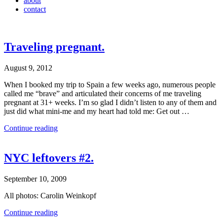
about
contact
Traveling pregnant.
August 9, 2012
When I booked my trip to Spain a few weeks ago, numerous people
called me “brave” and articulated their concerns of me traveling
pregnant at 31+ weeks. I’m so glad I didn’t listen to any of them and
just did what mini-me and my heart had told me: Get out …
Continue reading
NYC leftovers #2.
September 10, 2009
All photos: Carolin Weinkopf
Continue reading