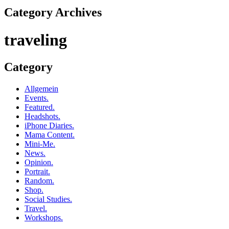
Category Archives
traveling
Category
Allgemein
Events.
Featured.
Headshots.
iPhone Diaries.
Mama Content.
Mini-Me.
News.
Opinion.
Portrait.
Random.
Shop.
Social Studies.
Travel.
Workshops.