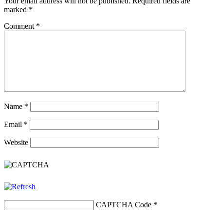
Your email address will not be published.
Required fields are
marked
*
Comment
*
Name
*
Email
*
Website
CAPTCHA Code
*