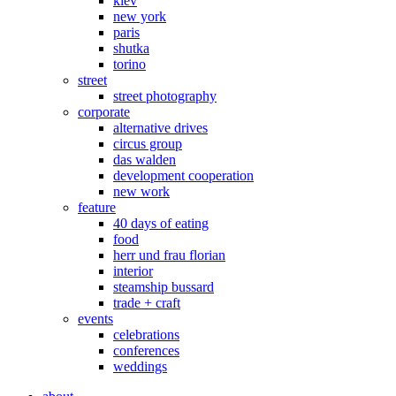
kiev
new york
paris
shutka
torino
street
street photography
corporate
alternative drives
circus group
das walden
development cooperation
new work
feature
40 days of eating
food
herr und frau florian
interior
steamship bussard
trade + craft
events
celebrations
conferences
weddings