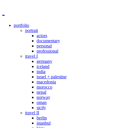
portfolio
portrait
actors
documentary
personal
professional
travel I
germany
iceland
india
israel + palestine
macedonia
morocco
nepal
norway
oman
sicily
travel II
berlin
istanbul