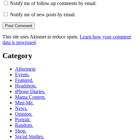
Notify me of follow-up comments by email.
Notify me of new posts by email.
This site uses Akismet to reduce spam.
Learn how your comment
data is processed
.
Category
Allgemein
Events.
Featured.
Headshots.
iPhone Diaries.
Mama Content.
Mini-Me.
News.
Opinion.
Portrait.
Random.
Shop.
Social Studies.