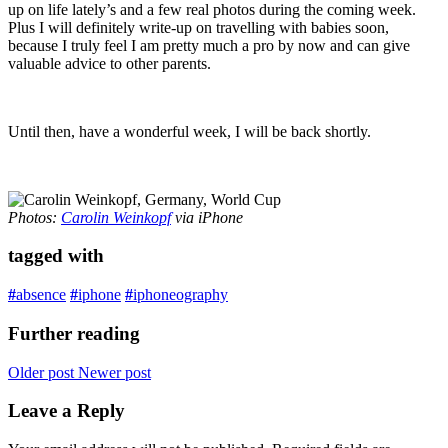
up on life lately’s and a few real photos during the coming week.
Plus I will definitely write-up on travelling with babies soon,
because I truly feel I am pretty much a pro by now and can give
valuable advice to other parents.
Until then, have a wonderful week, I will be back shortly.
Photos:
Carolin Weinkopf
via iPhone
tagged with
#
absence
#
iphone
#
iphoneography
Further reading
Older post
Newer post
Leave a Reply