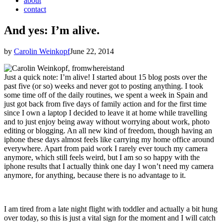
about
contact
And yes: I’m alive.
by
Carolin Weinkopf
June 22, 2014
Just a quick note: I’m alive! I started about 15 blog posts over the
past five (or so) weeks and never got to posting anything. I took
some time off of the daily routines, we spent a week in Spain and
just got back from five days of family action and for the first time
since I own a laptop I decided to leave it at home while travelling
and to just enjoy being away without worrying about work, photo
editing or blogging. An all new kind of freedom, though having an
iphone these days almost feels like carrying my home office around
everywhere. Apart from paid work I rarely ever touch my camera
anymore, which still feels weird, but I am so so happy with the
iphone results that I actually think one day I won’t need my camera
anymore, for anything, because there is no advantage to it.
I am tired from a late night flight with toddler and actually a bit hung
over today, so this is just a vital sign for the moment and I will catch