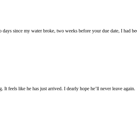
o days since my water broke, two weeks before your due date, I had be
. It feels like he has just arrived. I dearly hope he’ll never leave aga