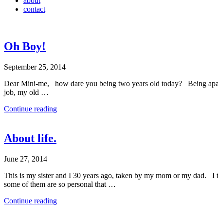
about
contact
Oh Boy!
September 25, 2014
Dear Mini-me, how dare you being two years old today? Being apart fr
job, my old …
Continue reading
About life.
June 27, 2014
This is my sister and I 30 years ago, taken by my mom or my dad. I tur
some of them are so personal that …
Continue reading