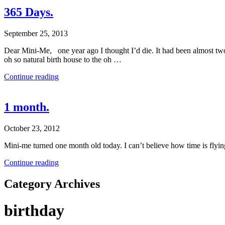
365 Days.
September 25, 2013
Dear Mini-Me, one year ago I thought I’d die. It had been almost tw
oh so natural birth house to the oh …
Continue reading
1 month.
October 23, 2012
Mini-me turned one month old today. I can’t believe how time is flying
Continue reading
Category Archives
birthday