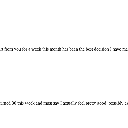
om you for a week this month has been the best decision I have made in
ned 30 this week and must say I actually feel pretty good, possibly eve