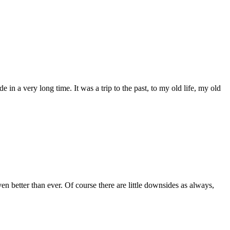
 a very long time. It was a trip to the past, to my old life, my old
n better than ever. Of course there are little downsides as always,