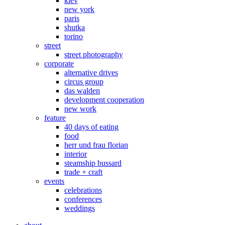
kiev
new york
paris
shutka
torino
street
street photography
corporate
alternative drives
circus group
das walden
development cooperation
new work
feature
40 days of eating
food
herr und frau florian
interior
steamship bussard
trade + craft
events
celebrations
conferences
weddings