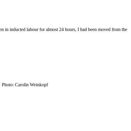
en in inducted labour for almost 24 hours, I had been moved from the
in. Photo: Carolin Weinkopf