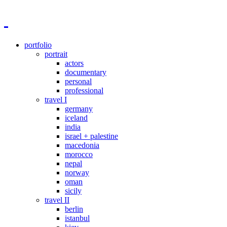
portfolio
portrait
actors
documentary
personal
professional
travel I
germany
iceland
india
israel + palestine
macedonia
morocco
nepal
norway
oman
sicily
travel II
berlin
istanbul