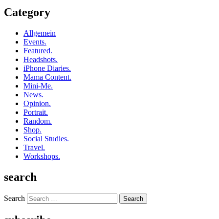
Category
Allgemein
Events.
Featured.
Headshots.
iPhone Diaries.
Mama Content.
Mini-Me.
News.
Opinion.
Portrait.
Random.
Shop.
Social Studies.
Travel.
Workshops.
search
Search